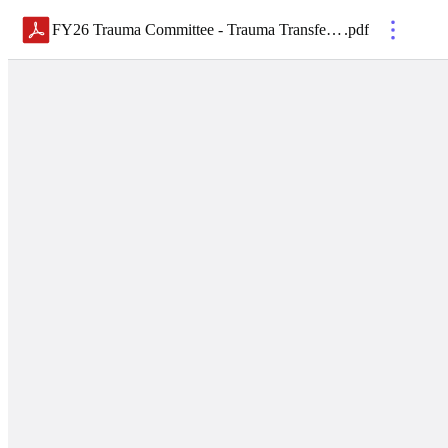
FY26 Trauma Committee - Trauma Transfer Guidelines - Final
.
pdf